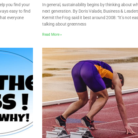
lp you find your
In general, sustainability begins by thinking about wh
lways easy to find
next generation. By Doris Valade, Business & Leade
 that everyone
Kermit the Frog said it best around 2008: “It’s not ea
talking about greenness
Read More »