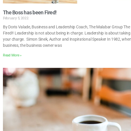
The Boss has been Fired!
February 5, 2022
By Doris Valade, Business and Leadership Coach, The Malabar Group The
Fired!! Leadership is not about being in charge. Leadership is about taking 
your charge. Simon Sinek, Author and Inspirational Speaker In 1982, when 
business, the business owner was
Read More »