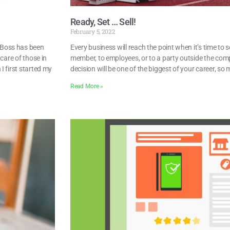
Ready, Set … Sell!
February 5, 2022
 Boss has been
Every business will reach the point when it’s time to 
care of those in
member, to employees, or to a party outside the com
I first started my
decision will be one of the biggest of your career, so 
Read More »