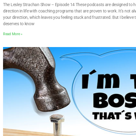
The Lesley Strachan Show – Episode 14 These podcasts are designed to he
direction in life with coaching programs that are proven to work. It’s not a
your direction, which leaves you feeling stuck and frustrated. But I believe
deserves to know
Read More »