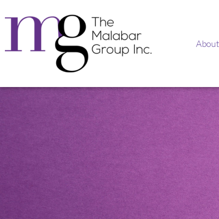
About