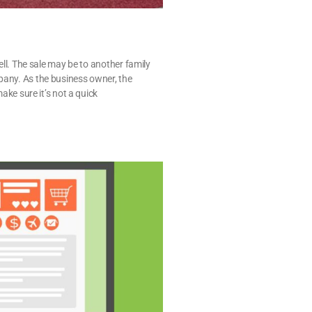
sell. The sale may be to another family
pany. As the business owner, the
make sure it’s not a quick