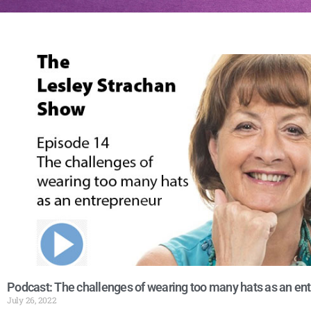
Podcast: The challenges of wearing too many hats as an en
July 26, 2022