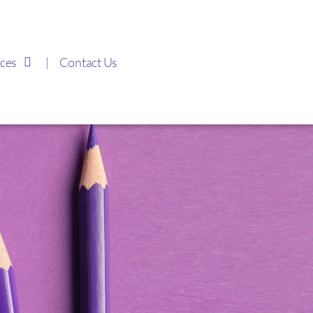
ces
Contact Us