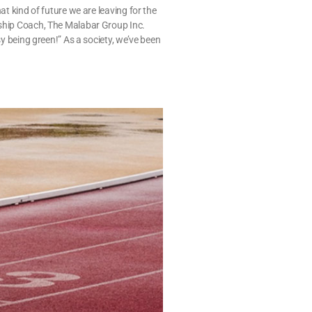
at kind of future we are leaving for the
rship Coach, The Malabar Group Inc.
sy being green!” As a society, we’ve been