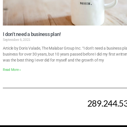
I don’t need a business plan!
September 6, 2021
Article by Doris Valade, The Malabar Group Inc. “I don’t need a business p
business for over 30 years, but 10 years passed before I did my first written
was the best thing I ever did for myself and the growth of my
Read More »
289.244.5