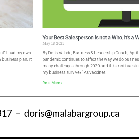
Your Best Salesperson is not a Who, it’s a 
May 18, 2021
lan!” I had my own
By Doris Valade, Business & Leadership Coach, Apri
 business plan. It
pandemic continues to affect the way we do busines
many challenges through 2020 and this continues in 20
my business survive?” As vaccines
Read More »
317 – doris@malabargroup.ca