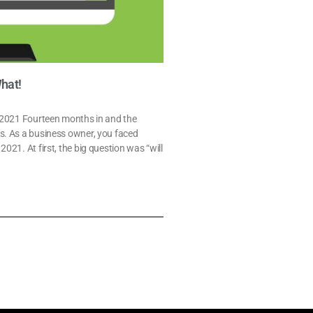
What!
l 2021 Fourteen months in and the
s. As a business owner, you faced
21. At first, the big question was “will