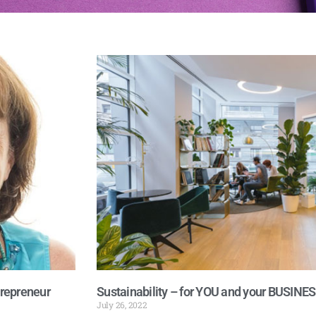
trepreneur
Sustainability – for YOU and your BUSINE
July 26, 2022