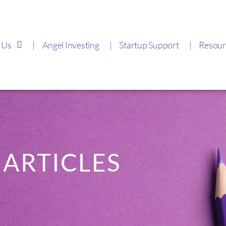
 Us
Angel Investing
Startup Support
Resour
ARTICLES