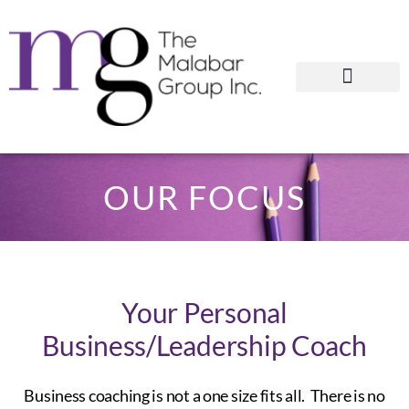
OUR FOCUS
Your Personal
Business/Leadership Coach
Business coaching is not a one size fits all. There is no