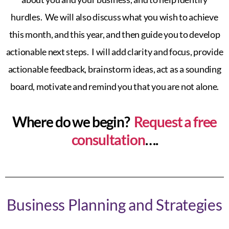
hurdles. We will also discuss what you wish to achieve
this month, and this year, and then guide you to develop
actionable next steps. I will add clarity and focus, provide
actionable feedback, brainstorm ideas, act as a sounding
board, motivate and remind you that you are not alone.
Where do we begin?
Request a free
consultation
….
Business Planning and Strategies