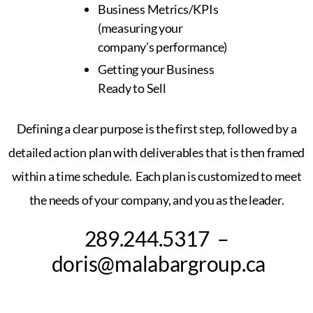
Business Metrics/KPIs
(measuring your
company’s performance)
Getting your Business
Ready to Sell
Defining a clear purpose is the first step,
followed by a
detailed action plan with deliverables that is then framed
within
a time schedule. Each plan is customized
to meet
the needs of your company, and you as the leader.
289.244.5317 –
doris@malabargroup.ca