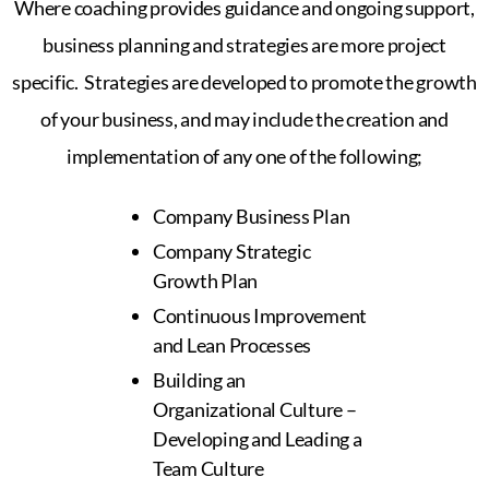
Where coaching provides guidance and ongoing support,
business planning and strategies are more project
specific. Strategies are developed to promote the growth
of your business, and may include the creation and
implementation of any one of the following;
Company Business Plan
Company Strategic
Growth Plan
Continuous Improvement
and Lean Processes
Building an
Organizational Culture –
Developing and Leading a
Team Culture