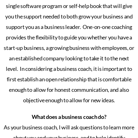
single software program or self-help book that will give
you the support needed to both grow your business and
support you as a business leader.
One-on-one coaching
provides the flexibility to guide you whether you have a
start-up business, a growing business with employees, or
an established company looking to take it to the next
level.
In considering a business coach, it is important to
first establish an open relationship that is comfortable
enough to allow for honest communication, and also
objective enough to allow for new ideas.
What does a business coach do?
As your business coach, I will ask questions to learn more
about you and your business, and to help identify