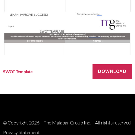
DOWNLOAD
SWOT-Template
© Copyright 2026 – The Malabar Group Inc. – All rights reserved
Privacy Statement