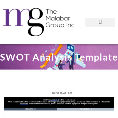
SWOT Analysis Template