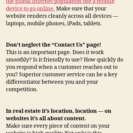
the global internet population use a mobile
device to go online.
Make sure that your
website renders cleanly across all devices —
laptops, mobile phones, iPads, tablets.
Don’t neglect the “Contact Us” page!
This is an important page. Does it work
smoothly? Is it friendly to use? How quickly do
you respond when a customer reaches out to
you? Superior customer service can be a key
differentiator between you and your
competition.
In real estate it’s location, location — on
websites it’s all about content.
Make sure every piece of content on your