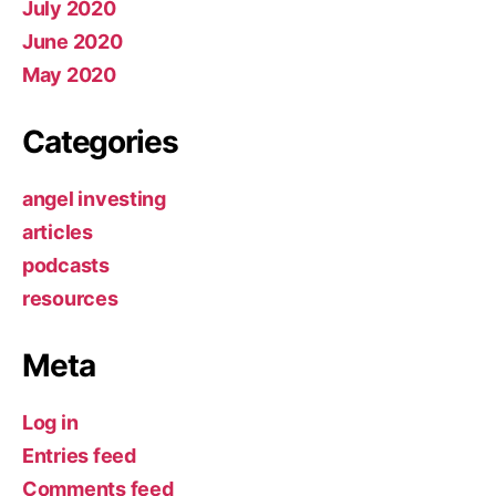
July 2020
June 2020
May 2020
Categories
angel investing
articles
podcasts
resources
Meta
Log in
Entries feed
Comments feed