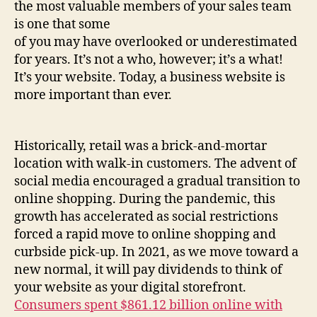
the most valuable members of your sales team
is one that some
of you may have overlooked or underestimated
for years. It’s not a who, however; it’s a what!
It’s your website. Today, a business website is
more important than ever.
Historically, retail was a brick-and-mortar
location with walk-in customers. The advent of
social media encouraged a gradual transition to
online shopping. During the pandemic, this
growth has accelerated as social restrictions
forced a rapid move to online shopping and
curbside pick-up. In 2021, as we move toward a
new normal, it will pay dividends to think of
your website as your digital storefront.
Consumers spent $861.12 billion online with