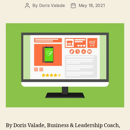
By
Doris Valade
May 18, 2021
By Doris Valade, Business & Leadership Coach,