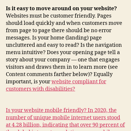
Is it easy to move around on your website?
Websites must be customer friendly. Pages
should load quickly and when customers move
from page to page there should be no error
messages. Is your home (landing) page
uncluttered and easy to read? Is the navigation
menu intuitive? Does your opening page tell a
story about your company — one that engages
visitors and draws them in to learn more (see
Content comments farther below)? Equally
important, is your
website compliant for
customers with disabilities?
Is your website mobile friendly? In 2020, the
number of unique mobile internet users stood
at 4.28 billion, indicating that over 90 percent of