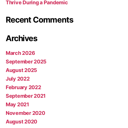
Thrive During a Pandemic
Recent Comments
Archives
March 2026
September 2025
August 2025
July 2022
February 2022
September 2021
May 2021
November 2020
August 2020