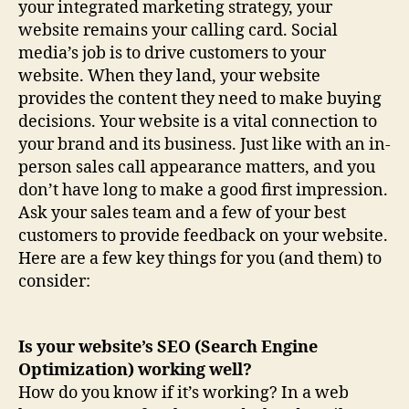
your integrated marketing strategy, your
website remains your calling card. Social
media’s job is to drive customers to your
website. When they land, your website
provides the content they need to make buying
decisions. Your website is a vital connection to
your brand and its business. Just like with an in-
person sales call appearance matters, and you
don’t have long to make a good first impression.
Ask your sales team and a few of your best
customers to provide feedback on your website.
Here are a few key things for you (and them) to
consider:
Is your website’s SEO (Search Engine
Optimization) working well?
How do you know if it’s working? In a web