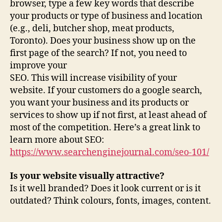
browser, type a few key words that describe
your products or type of business and location
(e.g., deli, butcher shop, meat products,
Toronto). Does your business show up on the
first page of the search? If not, you need to
improve your
SEO. This will increase visibility of your
website. If your customers do a google search,
you want your business and its products or
services to show up if not first, at least ahead of
most of the competition. Here’s a great link to
learn more about SEO:
https://www.searchenginejournal.com/seo-101/
Is your website visually attractive?
Is it well branded? Does it look current or is it
outdated? Think colours, fonts, images, content.