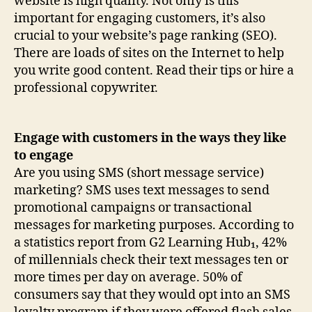
website is high quality. Not only is this
important for engaging customers, it’s also
crucial to your website’s page ranking (SEO).
There are loads of sites on the Internet to help
you write good content. Read their tips or hire a
professional copywriter.
Engage with customers in the ways they like
to engage
Are you using SMS (short message service)
marketing? SMS uses text messages to send
promotional campaigns or transactional
messages for marketing purposes. According to
a statistics report from G2 Learning Hub₁, 42%
of millennials check their text messages ten or
more times per day on average. 50% of
consumers say that they would opt into an SMS