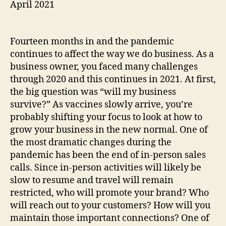
April 2021
Fourteen months in and the pandemic
continues to affect the way we do business. As a
business owner, you faced many challenges
through 2020 and this continues in 2021. At first,
the big question was “will my business
survive?” As vaccines slowly arrive, you’re
probably shifting your focus to look at how to
grow your business in the new normal. One of
the most dramatic changes during the
pandemic has been the end of in-person sales
calls. Since in-person activities will likely be
slow to resume and travel will remain
restricted, who will promote your brand? Who
will reach out to your customers? How will you
maintain those important connections? One of