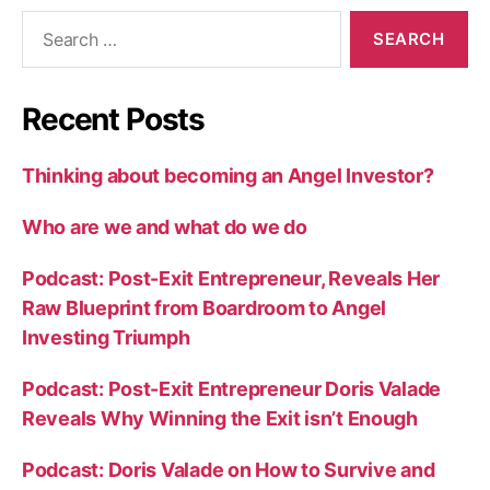
Recent Posts
Thinking about becoming an Angel Investor?
Who are we and what do we do
Podcast: Post-Exit Entrepreneur, Reveals Her
Raw Blueprint from Boardroom to Angel
Investing Triumph
Podcast: Post-Exit Entrepreneur Doris Valade
Reveals Why Winning the Exit isn’t Enough
Podcast: Doris Valade on How to Survive and