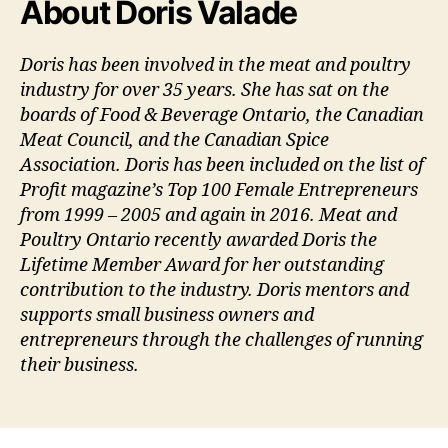
About Doris Valade
Doris has been involved in the meat and poultry
industry for over 35 years. She has sat on the
boards of Food & Beverage Ontario, the Canadian
Meat Council, and the Canadian Spice
Association. Doris has been included on the list of
Profit magazine’s Top 100 Female Entrepreneurs
from 1999 – 2005 and again in 2016. Meat and
Poultry Ontario recently awarded Doris the
Lifetime Member Award for her outstanding
contribution to the industry. Doris mentors and
supports small business owners and
entrepreneurs through the challenges of running
their business.