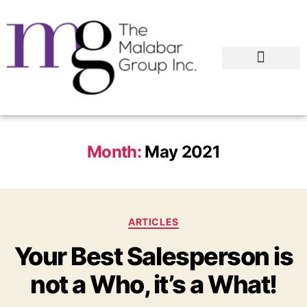
Month:
May 2021
ARTICLES
Your Best Salesperson is
not a Who, it’s a What!