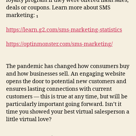
loyalty program if they were offered flash sales,
deals or coupons. Learn more about SMS
marketing: ₁
https://learn.g2.com/sms-marketing-statistics
https://optinmonster.com/sms-marketing/
The pandemic has changed how consumers buy
and how businesses sell. An engaging website
opens the door to potential new customers and
ensures lasting connections with current
customers — this is true at any time, but will be
particularly important going forward. Isn’t it
time you showed your best virtual salesperson a
little virtual love?