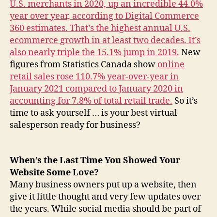
U.S. merchants in 2020, up an incredible 44.0%
year over year, according to Digital Commerce
360 estimates. That’s the highest annual U.S.
ecommerce growth in at least two decades. It’s
also nearly triple the 15.1% jump in 2019.
New
figures from Statistics Canada show
online
retail sales rose 110.7% year-over-year in
January 2021 compared to January 2020 in
accounting for 7.8% of total retail trade.
So it’s
time to ask yourself … is your best virtual
salesperson ready for business?
When’s the Last Time You Showed Your
Website Some Love?
Many business owners put up a website, then
give it little thought and very few updates over
the years. While social media should be part of