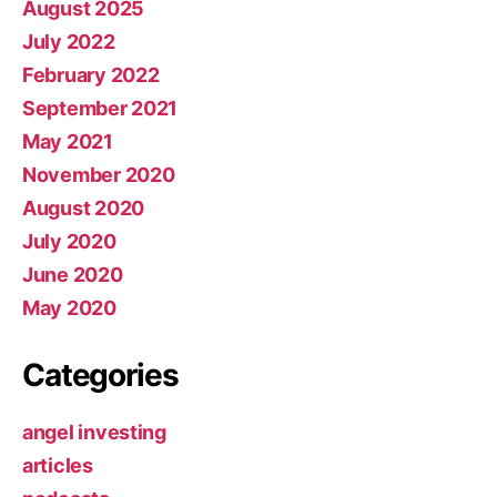
August 2025
July 2022
February 2022
September 2021
May 2021
November 2020
August 2020
July 2020
June 2020
May 2020
Categories
angel investing
articles