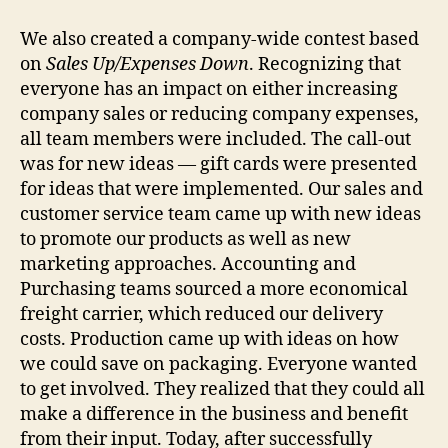
We also created a company-wide contest based
on
Sales Up/Expenses Down
. Recognizing that
everyone has an impact on either increasing
company sales or reducing company expenses,
all team members were included. The call-out
was for new ideas — gift cards were presented
for ideas that were implemented. Our sales and
customer service team came up with new ideas
to promote our products as well as new
marketing approaches. Accounting and
Purchasing teams sourced a more economical
freight carrier, which reduced our delivery
costs. Production came up with ideas on how
we could save on packaging. Everyone wanted
to get involved. They realized that they could all
make a difference in the business and benefit
from their input. Today, after successfully