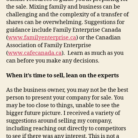
the sale. Mixing family and business can be
challenging and the complexity of a transfer of
shares can be overwhelming. Suggestions for
guidance include Family Enterprise Canada
(
www.familyenterprise.ca
) or the Canadian
Association of Family Enterprise
(
www.cafecanada.ca
). Learn as much as you
can before you make any decisions.
When it’s time to sell, lean on the experts
As the business owner, you may not be the best
person to present your company for sale. You
may be too close to things, unable to see the
bigger future picture. I received a variety of
suggestions around selling my company,
including reaching out directly to competitors
to see if there was any interest. This is not a