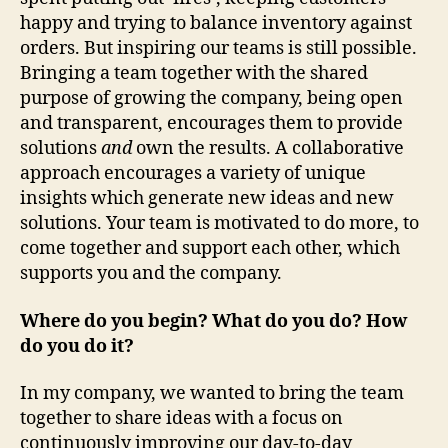
happy and trying to balance inventory against
orders. But inspiring our teams is still possible.
Bringing a team together with the shared
purpose of growing the company, being open
and transparent, encourages them to provide
solutions
and
own the results. A collaborative
approach encourages a variety of unique
insights which generate new ideas and new
solutions. Your team is motivated to do more, to
come together and support each other, which
supports you and the company.
Where do you begin? What do you do? How
do you do it?
In my company, we wanted to bring the team
together to share ideas with a focus on
continuously improving our day-to-day