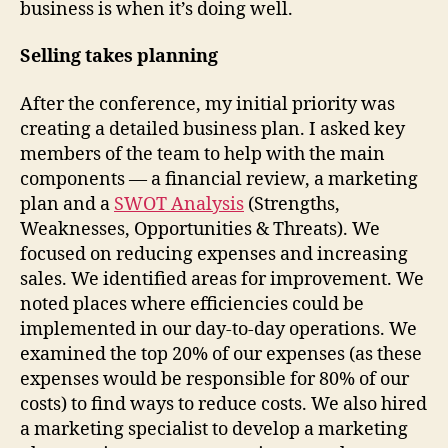
business is when it’s doing well.
Selling takes planning
After the conference, my initial priority was
creating a detailed business plan. I asked key
members of the team to help with the main
components — a financial review, a marketing
plan and a
SWOT Analysis
(Strengths,
Weaknesses, Opportunities & Threats). We
focused on reducing expenses and increasing
sales. We identified areas for improvement. We
noted places where efficiencies could be
implemented in our day-to-day operations. We
examined the top 20% of our expenses (as these
expenses would be responsible for 80% of our
costs) to find ways to reduce costs. We also hired
a marketing specialist to develop a marketing