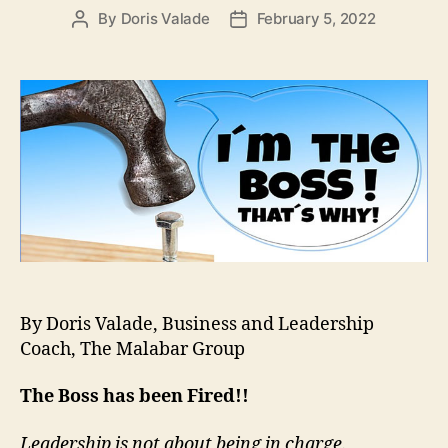
By
Doris Valade
February 5, 2022
By Doris Valade, Business and Leadership
Coach, The Malabar Group
The Boss has been Fired!!
Leadership is not about being in charge.