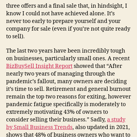
three offers and a final sale that, in hindsight, I
know I could not have achieved alone. It’s
never too early to prepare yourself and your
company for sale (even if you’re not quite ready
to sell).
The last two years have been incredibly tough
on businesses, particularly small ones. A recent
BizBuySell Insight Report
showed that “After
nearly two years of managing through the
pandemic’s fallout, many owners are deciding
it’s time to sell. Retirement and general burnout
remain the top two reasons for exiting, however
pandemic fatigue specifically is moderately to
extremely motivating 43% of owners to
consider selling their business.” Sadly,
a study
by Small Business Trends
, also updated in 2021,
shows that 48% of business owners who want to