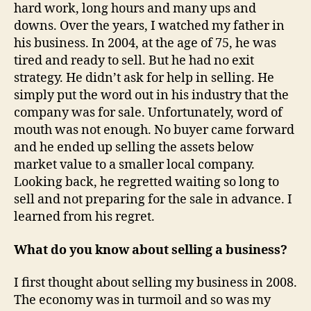
hard work, long hours and many ups and
downs. Over the years, I watched my father in
his business. In 2004, at the age of 75, he was
tired and ready to sell. But he had no exit
strategy. He didn’t ask for help in selling. He
simply put the word out in his industry that the
company was for sale. Unfortunately, word of
mouth was not enough. No buyer came forward
and he ended up selling the assets below
market value to a smaller local company.
Looking back, he regretted waiting so long to
sell and not preparing for the sale in advance. I
learned from his regret.
What do you know about selling a business?
I first thought about selling my business in 2008.
The economy was in turmoil and so was my