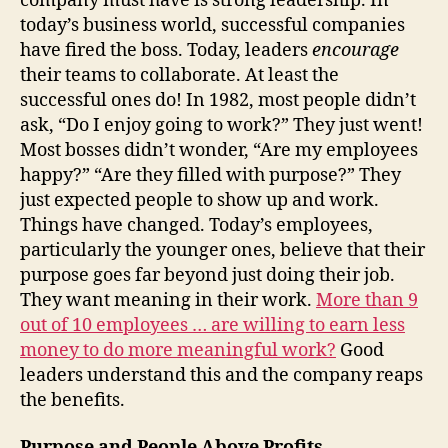
company must have is strong leadership. In
today’s business world, successful companies
have fired the boss. Today, leaders
encourage
their teams to collaborate. At least the
successful ones do! In 1982, most people didn’t
ask, “Do I enjoy going to work?” They just went!
Most bosses didn’t wonder, “Are my employees
happy?” “Are they filled with purpose?” They
just expected people to show up and work.
Things have changed. Today’s employees,
particularly the younger ones, believe that their
purpose goes far beyond just doing their job.
They want meaning in their work.
More than 9
out of 10 employees … are willing to earn less
money to do more meaningful work?
Good
leaders understand this and the company reaps
the benefits.
Purpose and People Above Profits