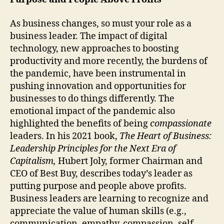
As business changes, so must your role as a
business leader. The impact of digital
technology, new approaches to boosting
productivity and more recently, the burdens of
the pandemic, have been instrumental in
pushing innovation and opportunities for
businesses to do things differently. The
emotional impact of the pandemic also
highlighted the benefits of being
compassionate
leaders. In his 2021 book,
The Heart of Business:
Leadership Principles for the Next Era of
Capitalism,
Hubert Joly, former Chairman and
CEO of Best Buy, describes today’s leader as
putting purpose and people above profits.
Business leaders are learning to recognize and
appreciate the value of human skills (e.g.,
communication, empathy, compassion, self-