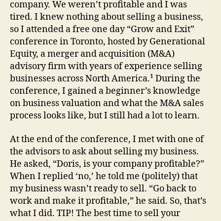
company. We weren’t profitable and I was
tired. I knew nothing about selling a business,
so I attended a free one day “Grow and Exit”
conference in Toronto, hosted by Generational
Equity, a merger and acquisition (M&A)
advisory firm with years of experience selling
businesses across North America.¹ During the
conference, I gained a beginner’s knowledge
on business valuation and what the M&A sales
process looks like, but I still had a lot to learn.
At the end of the conference, I met with one of
the advisors to ask about selling my business.
He asked, “Doris, is your company profitable?”
When I replied ‘no,’ he told me (politely) that
my business wasn’t ready to sell. “Go back to
work and make it profitable,” he said. So, that’s
what I did. TIP! The best time to sell your