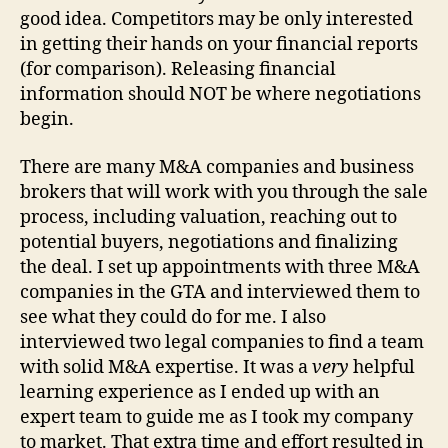
good idea. Competitors may be only interested
in getting their hands on your financial reports
(for comparison). Releasing financial
information should NOT be where negotiations
begin.
There are many M&A companies and business
brokers that will work with you through the sale
process, including valuation, reaching out to
potential buyers, negotiations and finalizing
the deal. I set up appointments with three M&A
companies in the GTA and interviewed them to
see what they could do for me. I also
interviewed two legal companies to find a team
with solid M&A expertise. It was a
very
helpful
learning experience as I ended up with an
expert team to guide me as I took my company
to market. That extra time and effort resulted in