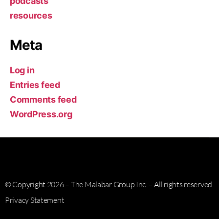
podcasts
resources
Meta
Log in
Entries feed
Comments feed
WordPress.org
© Copyright 2026 – The Malabar Group Inc. – All rights reserved
Privacy Statement