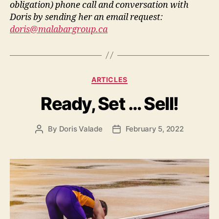
obligation) phone call and conversation with
Doris by sending her an email request:
doris@malabargroup.ca
ARTICLES
Ready, Set … Sell!
By
Doris Valade
February 5, 2022