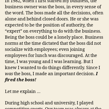
In 1982, when I first started my business, the
business owner was the boss, in every sense of
the word. The boss made all the decisions, often
alone and behind closed doors. He or she was
expected to be the position of authority, the
“expert” on everything to do with the business.
Being the boss could be a lonely place. Business
norms at the time dictated that the boss did not
socialize with employees; even joining
employees for lunch was discouraged. At the
time, I was young and I was learning. But I
knew I wanted to do things differently. Since I
was
the boss, I made an important decision.
I
fired the boss!
Let me explain …
During high school and university, I played