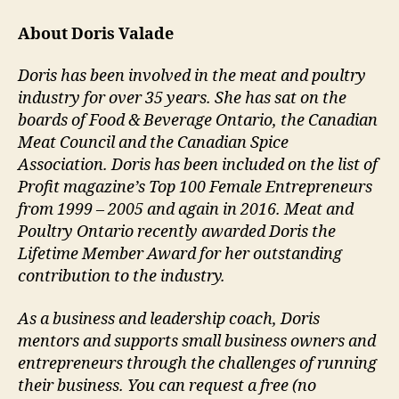
About Doris Valade
Doris has been involved in the meat and poultry
industry for over 35 years. She has sat on the
boards of Food & Beverage Ontario, the Canadian
Meat Council and the Canadian Spice
Association. Doris has been included on the list of
Profit magazine’s Top 100 Female Entrepreneurs
from 1999 – 2005 and again in 2016. Meat and
Poultry Ontario recently awarded Doris the
Lifetime Member Award for her outstanding
contribution to the industry.
As a business and leadership coach, Doris
mentors and supports small business owners and
entrepreneurs through the challenges of running
their business. You can request a free (no