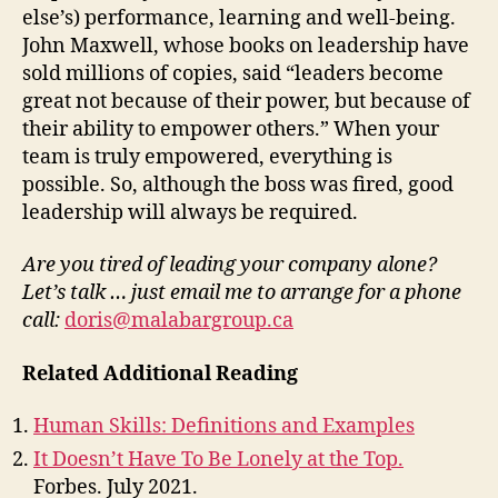
else’s) performance, learning and well-being.
John Maxwell, whose books on leadership have
sold millions of copies, said “leaders become
great not because of their power, but because of
their ability to empower others.” When your
team is truly empowered, everything is
possible. So, although the boss was fired, good
leadership will always be required.
Are you tired of leading your company alone?
Let’s talk … just email me to arrange for a phone
call:
doris@malabargroup.ca
Related Additional Reading
Human Skills: Definitions and Examples
It Doesn’t Have To Be Lonely at the Top.
Forbes. July 2021.