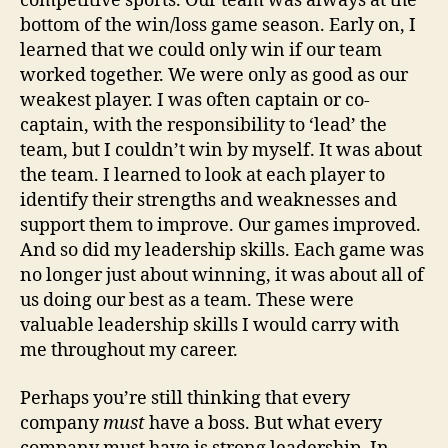
competitive sports. Our team was always at the
bottom of the win/loss game season. Early on, I
learned that we could only win if our team
worked together. We were only as good as our
weakest player. I was often captain or co-
captain, with the responsibility to ‘lead’ the
team, but I couldn’t win by myself. It was about
the team. I learned to look at each player to
identify their strengths and weaknesses and
support them to improve. Our games improved.
And so did my leadership skills. Each game was
no longer just about winning, it was about all of
us doing our best as a team. These were
valuable leadership skills I would carry with
me throughout my career.
Perhaps you’re still thinking that every
company
must
have a boss. But what every