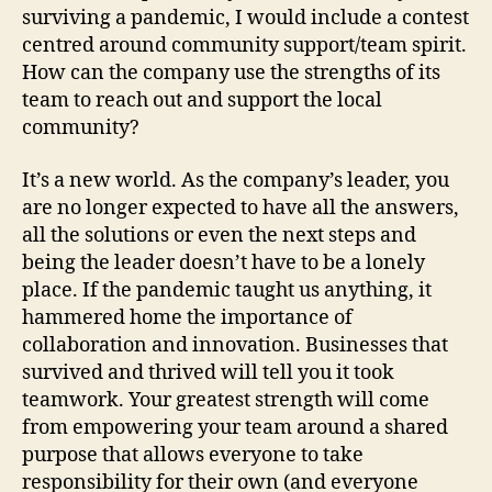
surviving a pandemic, I would include a contest
centred around community support/team spirit.
How can the company use the strengths of its
team to reach out and support the local
community?
It’s a new world. As the company’s leader, you
are no longer expected to have all the answers,
all the solutions or even the next steps and
being the leader doesn’t have to be a lonely
place. If the pandemic taught us anything, it
hammered home the importance of
collaboration and innovation. Businesses that
survived and thrived will tell you it took
teamwork. Your greatest strength will come
from empowering your team around a shared
purpose that allows everyone to take
responsibility for their own (and everyone