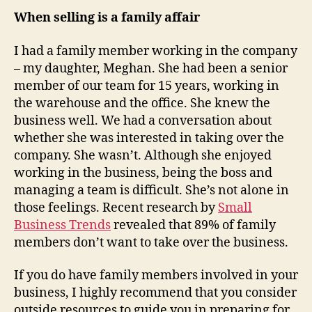
When selling is a family affair
I had a family member working in the company
– my daughter, Meghan. She had been a senior
member of our team for 15 years, working in
the warehouse and the office. She knew the
business well. We had a conversation about
whether she was interested in taking over the
company. She wasn’t. Although she enjoyed
working in the business, being the boss and
managing a team is difficult. She’s not alone in
those feelings. Recent research by
Small
Business Trends
revealed that 89% of family
members don’t want to take over the business.
If you do have family members involved in your
business, I highly recommend that you consider
outside resources to guide you in preparing for