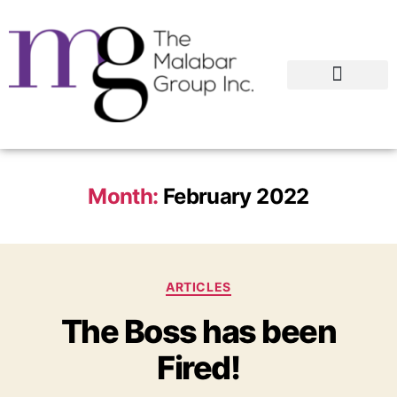
Month:
February 2022
ARTICLES
The Boss has been
Fired!