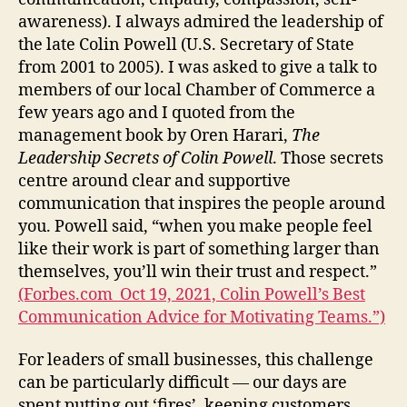
awareness). I always admired the leadership of
the late Colin Powell (U.S. Secretary of State
from 2001 to 2005). I was asked to give a talk to
members of our local Chamber of Commerce a
few years ago and I quoted from the
management book by Oren Harari,
The
Leadership Secrets of Colin Powell
. Those secrets
centre around clear and supportive
communication that inspires the people around
you. Powell said, “when you make people feel
like their work is part of something larger than
themselves, you’ll win their trust and respect.”
(Forbes.com Oct 19, 2021, Colin Powell’s Best
Communication Advice for Motivating Teams.”)
For leaders of small businesses, this challenge
can be particularly difficult — our days are
spent putting out ‘fires’, keeping customers