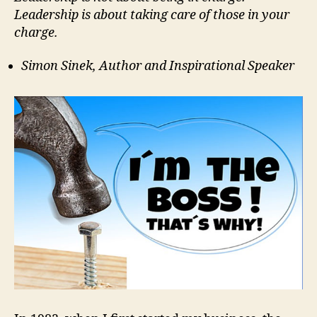
Leadership is about taking care of those in your
charge.
Simon Sinek, Author and Inspirational Speaker