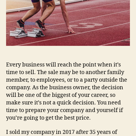
Every business will reach the point when it’s
time to sell. The sale may be to another family
member, to employees, or to a party outside the
company. As the business owner, the decision
will be one of the biggest of your career, so
make sure it’s not a quick decision. You need
time to prepare your company and yourself if
you’re going to get the best price.
I sold my company in 2017 after 35 years of