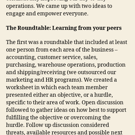
operations. We came up with two ideas to
engage and empower everyone.
The Roundtable: Learning from your peers
The first was a roundtable that included at least
one person from each area of the business –
accounting, customer service, sales,
purchasing, warehouse operations, production
and shipping/receiving (we outsourced our
marketing and HR programs). We created a
worksheet in which each team member
presented either an objective, or a hurdle,
specific to their area of work. Open discussion
followed to gather ideas on how best to support
fulfilling the objective or overcoming the
hurdle. Follow up discussion considered
threats, available resources and possible next