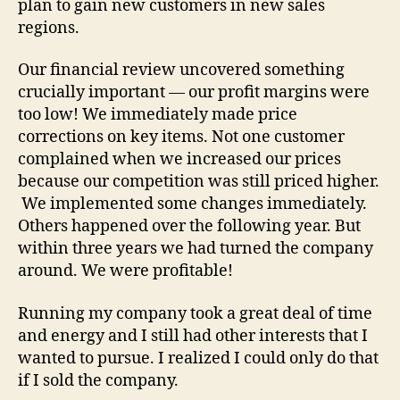
plan to gain new customers in new sales
regions.
Our financial review uncovered something
crucially important — our profit margins were
too low! We immediately made price
corrections on key items. Not one customer
complained when we increased our prices
because our competition was still priced higher.
We implemented some changes immediately.
Others happened over the following year. But
within three years we had turned the company
around. We were profitable!
Running my company took a great deal of time
and energy and I still had other interests that I
wanted to pursue. I realized I could only do that
if I sold the company.