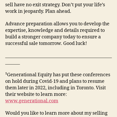
sell have no exit strategy. Don’t put your life’s
work in jeopardy. Plan ahead.
Advance preparation allows you to develop the
expertise, knowledge and details required to
build a stronger company today to ensure a
successful sale tomorrow. Good luck!
___________________________________________________
_______
¹Generational Equity has put these conferences
on hold during Covid-19 and plans to resume
them later in 2022, including in Toronto. Visit
their website to learn more:
www.generational.com
Would you like to learn more about my selling