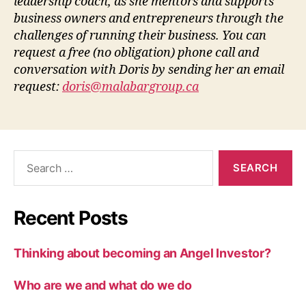
leadership coach, as she mentors and supports
business owners and entrepreneurs through the
challenges of running their business. You can
request a free (no obligation) phone call and
conversation with Doris by sending her an email
request:
doris@malabargroup.ca
Recent Posts
Thinking about becoming an Angel Investor?
Who are we and what do we do