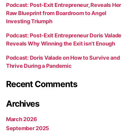
Podcast: Post-Exit Entrepreneur, Reveals Her
Raw Blueprint from Boardroom to Angel
Investing Triumph
Podcast: Post-Exit Entrepreneur Doris Valade
Reveals Why Winning the Exit isn’t Enough
Podcast: Doris Valade on How to Survive and
Thrive During a Pandemic
Recent Comments
Archives
March 2026
September 2025