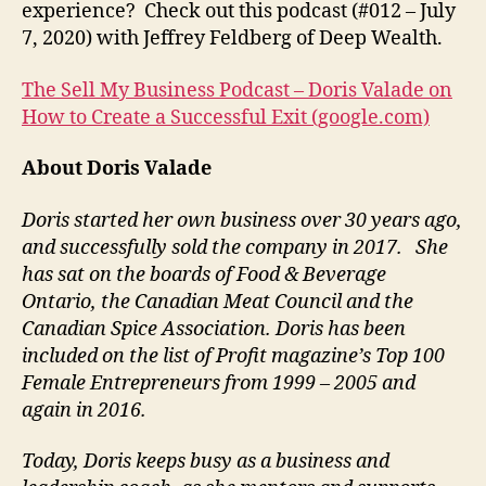
experience? Check out this podcast (#012 – July
7, 2020) with Jeffrey Feldberg of Deep Wealth.
The Sell My Business Podcast – Doris Valade on
How to Create a Successful Exit (google.com)
About Doris Valade
Doris started her own business over 30 years ago,
and successfully sold the company in 2017. She
has sat on the boards of Food & Beverage
Ontario, the Canadian Meat Council and the
Canadian Spice Association. Doris has been
included on the list of Profit magazine’s Top 100
Female Entrepreneurs from 1999 – 2005 and
again in 2016.
Today, Doris keeps busy as a business and