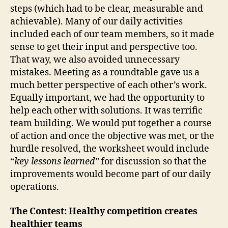
steps (which had to be clear, measurable and
achievable). Many of our daily activities
included each of our team members, so it made
sense to get their input and perspective too.
That way, we also avoided unnecessary
mistakes. Meeting as a roundtable gave us a
much better perspective of each other’s work.
Equally important, we had the opportunity to
help each other with solutions. It was terrific
team building. We would put together a course
of action and once the objective was met, or the
hurdle resolved, the worksheet would include
“
key lessons learned”
for discussion so that the
improvements would become part of our daily
operations.
The Contest: Healthy competition creates
healthier teams