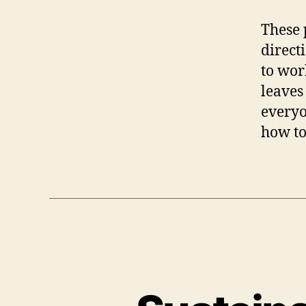
These 
direct
to wor
leaves
everyo
how to