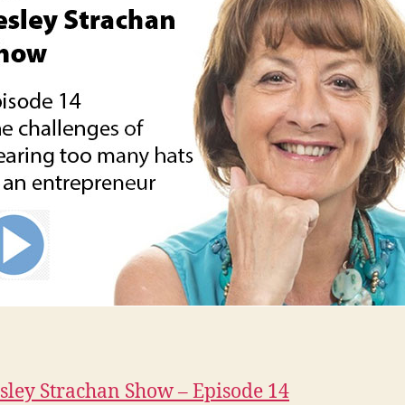
sley Strachan Show – Episode 14