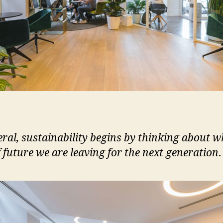
eral, sustainability begins by thinking about w
f future we are leaving for the next generation
.