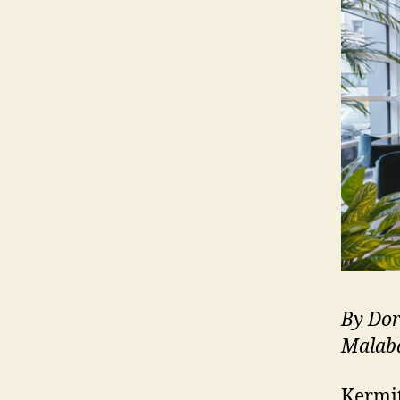
By Dor
Malab
Kermit