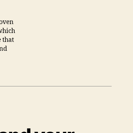
roven
 which
 that
and