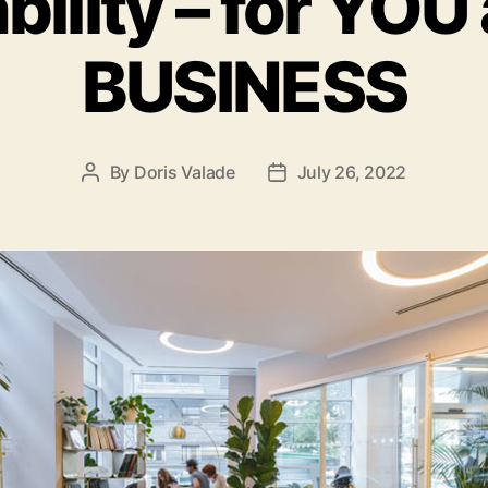
bility – for YOU
BUSINESS
By
Doris Valade
July 26, 2022