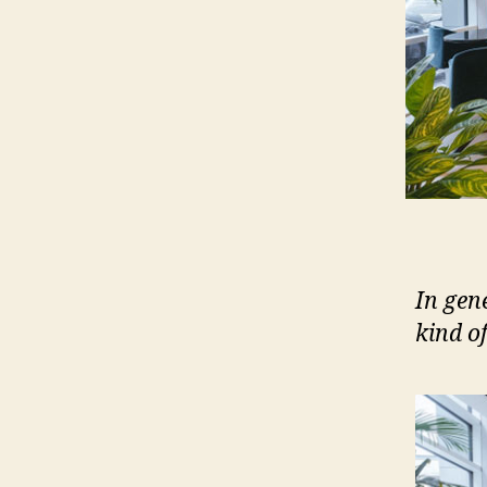
In gen
kind o