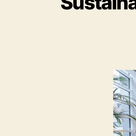
Sustaina