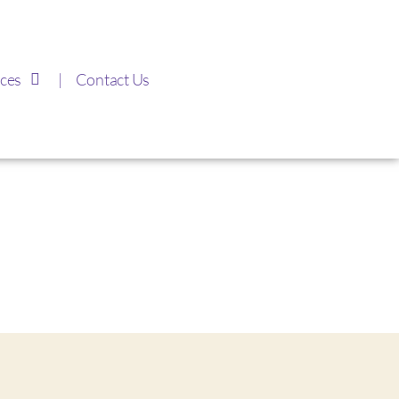
ces
Contact Us