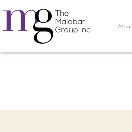
About