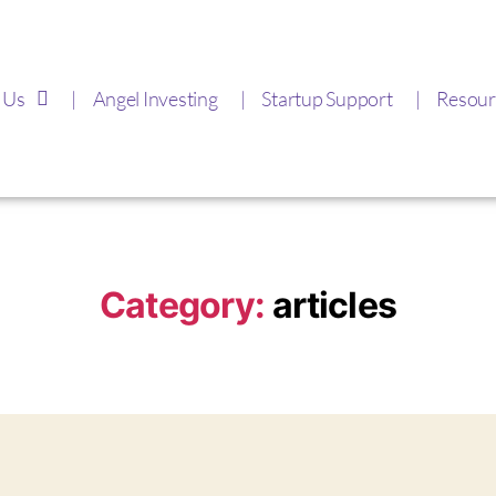
 Us
Angel Investing
Startup Support
Resour
Category:
articles