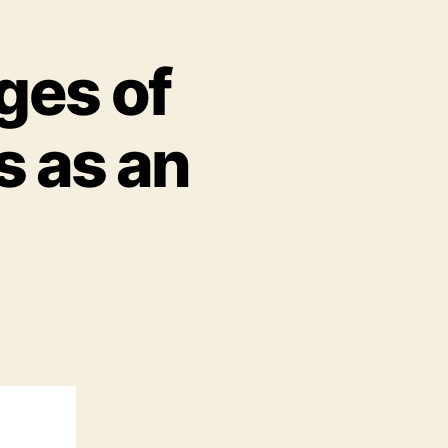
ges of
s as an