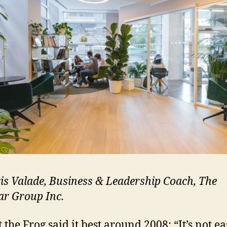
is Valade, Business & Leadership Coach, The
ar Group
Inc.
 the Frog said it best around 2008: “It’s not ea