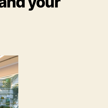
 and your