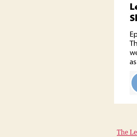
The Le