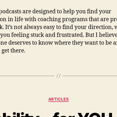
podcasts are designed to help you find your
ion in life with coaching programs that are p
k. It’s not always easy to find your direction,
 you feeling stuck and frustrated. But I believe
ne deserves to know where they want to be 
 get there.
ARTICLES