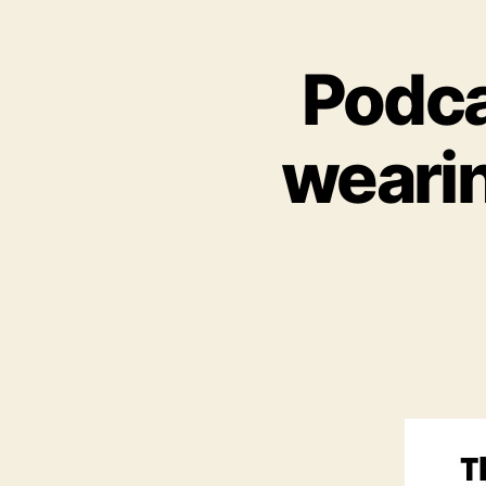
Podca
wearin