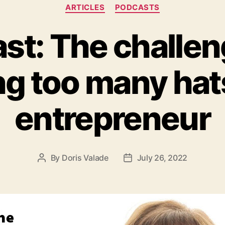
ARTICLES
PODCASTS
st: The challen
g too many hat
entrepreneur
By
Doris Valade
July 26, 2022